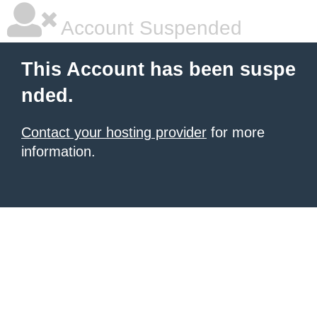
Account Suspended
This Account has been suspe
nded.
Contact your hosting provider
for more
information.