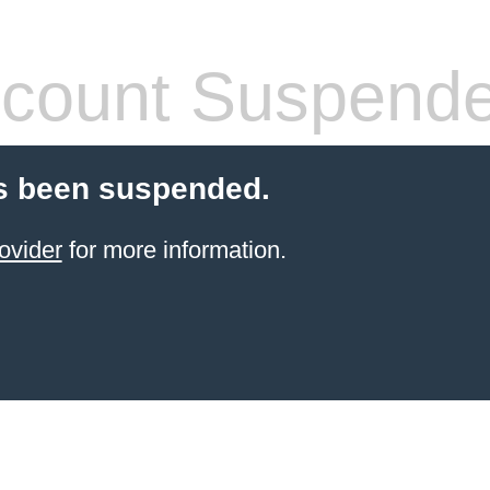
count Suspend
s been suspended.
ovider
for more information.