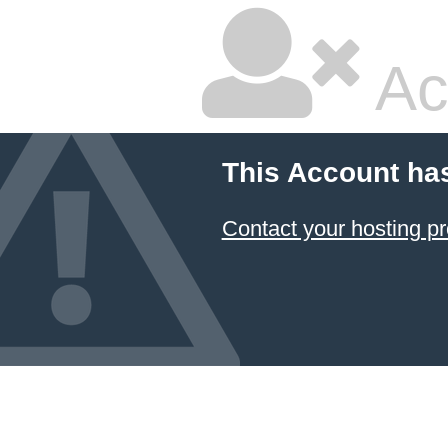
Ac
This Account ha
Contact your hosting pr